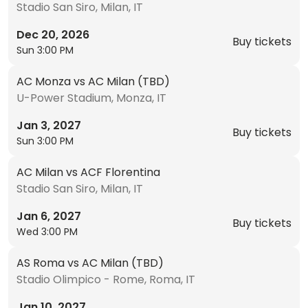
Stadio San Siro, Milan, IT
Dec 20, 2026
Buy tickets
Sun 3:00 PM
AC Monza vs AC Milan (TBD)
U-Power Stadium, Monza, IT
Jan 3, 2027
Buy tickets
Sun 3:00 PM
AC Milan vs ACF Florentina
Stadio San Siro, Milan, IT
Jan 6, 2027
Buy tickets
Wed 3:00 PM
AS Roma vs AC Milan (TBD)
Stadio Olimpico - Rome, Roma, IT
Jan 10, 2027