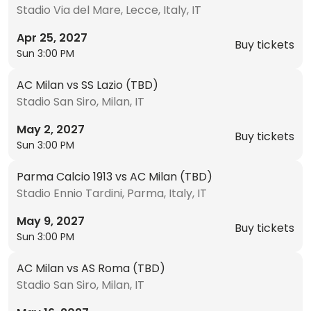
Stadio Via del Mare, Lecce, Italy, IT
Apr 25, 2027
Buy tickets
Sun 3:00 PM
AC Milan vs SS Lazio (TBD)
Stadio San Siro, Milan, IT
May 2, 2027
Buy tickets
Sun 3:00 PM
Parma Calcio 1913 vs AC Milan (TBD)
Stadio Ennio Tardini, Parma, Italy, IT
May 9, 2027
Buy tickets
Sun 3:00 PM
AC Milan vs AS Roma (TBD)
Stadio San Siro, Milan, IT