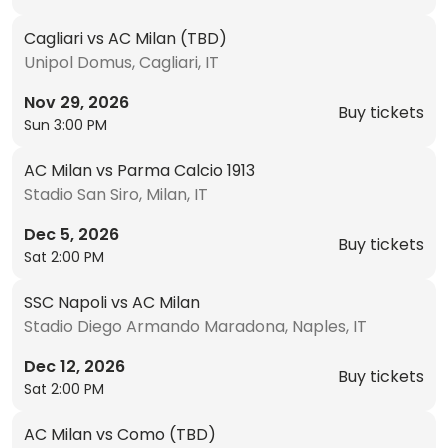
Cagliari vs AC Milan (TBD)
Unipol Domus, Cagliari, IT
Nov 29, 2026
Buy tickets
Sun 3:00 PM
AC Milan vs Parma Calcio 1913
Stadio San Siro, Milan, IT
Dec 5, 2026
Buy tickets
Sat 2:00 PM
SSC Napoli vs AC Milan
Stadio Diego Armando Maradona, Naples, IT
Dec 12, 2026
Buy tickets
Sat 2:00 PM
AC Milan vs Como (TBD)