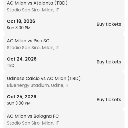
AC Milan vs Atalanta (TBD)
Stadio San Siro, Milan, IT
Oct 18, 2026
Buy tickets
Sun 3:00 PM
AC Milan vs Pisa SC
Stadio San Siro, Milan, IT
Oct 24, 2026
Buy tickets
TBD
Udinese Calcio vs AC Milan (TBD)
Bluenergy Stadium, Udine, IT
Oct 25, 2026
Buy tickets
Sun 3:00 PM
AC Milan vs Bologna FC
Stadio San Siro, Milan, IT