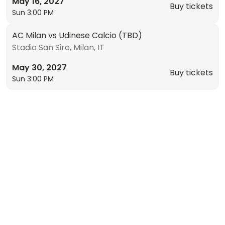
May 16, 2027
Buy tickets
Sun 3:00 PM
AC Milan vs Udinese Calcio (TBD)
Stadio San Siro, Milan, IT
May 30, 2027
Buy tickets
Sun 3:00 PM