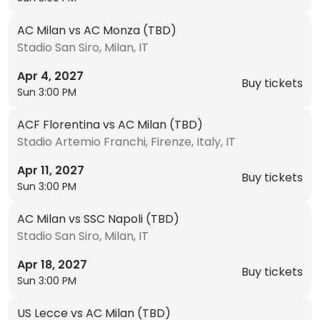
AC Milan vs AC Monza (TBD)
Stadio San Siro, Milan, IT
Apr 4, 2027
Buy tickets
Sun 3:00 PM
ACF Florentina vs AC Milan (TBD)
Stadio Artemio Franchi, Firenze, Italy, IT
Apr 11, 2027
Buy tickets
Sun 3:00 PM
AC Milan vs SSC Napoli (TBD)
Stadio San Siro, Milan, IT
Apr 18, 2027
Buy tickets
Sun 3:00 PM
US Lecce vs AC Milan (TBD)