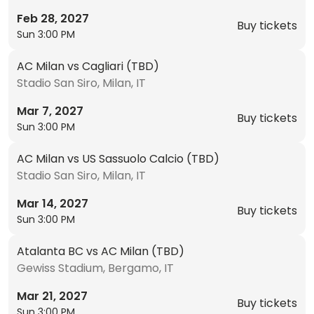
Feb 28, 2027
Buy tickets
Sun 3:00 PM
AC Milan vs Cagliari (TBD)
Stadio San Siro, Milan, IT
Mar 7, 2027
Buy tickets
Sun 3:00 PM
AC Milan vs US Sassuolo Calcio (TBD)
Stadio San Siro, Milan, IT
Mar 14, 2027
Buy tickets
Sun 3:00 PM
Atalanta BC vs AC Milan (TBD)
Gewiss Stadium, Bergamo, IT
Mar 21, 2027
Buy tickets
Sun 3:00 PM