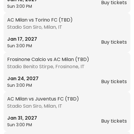
Buy tickets
Sun 3:00 PM
AC Milan vs Torino FC (TBD)
Stadio San Siro, Milan, IT
Jan 17, 2027
Buy tickets
Sun 3:00 PM
Frosinone Calcio vs AC Milan (TBD)
Stadio Benito Stirpe, Frosinone, IT
Jan 24, 2027
Buy tickets
Sun 3:00 PM
AC Milan vs Juventus FC (TBD)
Stadio San Siro, Milan, IT
Jan 31, 2027
Buy tickets
Sun 3:00 PM