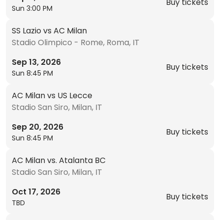
Buy tickets
Sun 3:00 PM
SS Lazio vs AC Milan
Stadio Olimpico - Rome, Roma, IT
Sep 13, 2026
Buy tickets
Sun 8:45 PM
AC Milan vs US Lecce
Stadio San Siro, Milan, IT
Sep 20, 2026
Buy tickets
Sun 8:45 PM
AC Milan vs. Atalanta BC
Stadio San Siro, Milan, IT
Oct 17, 2026
Buy tickets
TBD