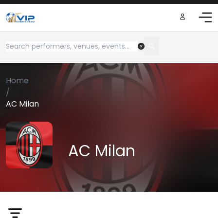
Home
/
AC Milan
AC Milan