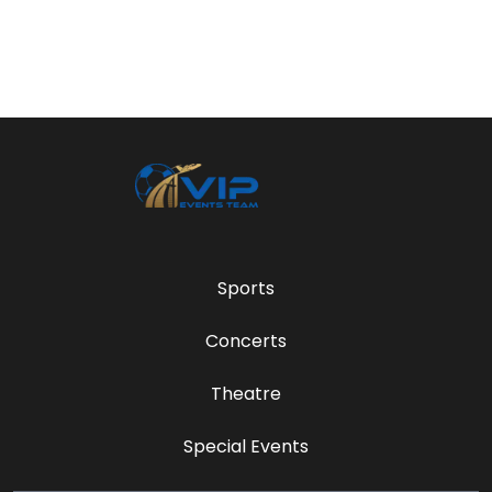
Sports
Concerts
Theatre
Special Events