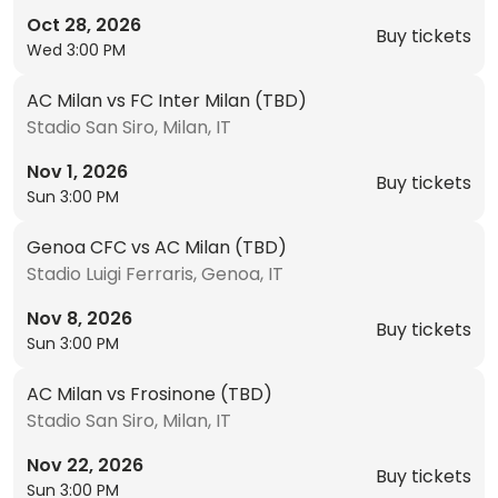
Oct 28, 2026
Buy tickets
Wed 3:00 PM
AC Milan vs FC Inter Milan (TBD)
Stadio San Siro, Milan, IT
Nov 1, 2026
Buy tickets
Sun 3:00 PM
Genoa CFC vs AC Milan (TBD)
Stadio Luigi Ferraris, Genoa, IT
Nov 8, 2026
Buy tickets
Sun 3:00 PM
AC Milan vs Frosinone (TBD)
Stadio San Siro, Milan, IT
Nov 22, 2026
Buy tickets
Sun 3:00 PM