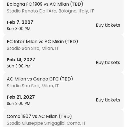
Bologna FC 1909 vs AC Milan (TBD)
Stadio Renato Dall'Ara, Bologna, Italy, IT
Feb 7, 2027
Buy tickets
Sun 3:00 PM
FC Inter Milan vs AC Milan (TBD)
Stadio San Siro, Milan, IT
Feb 14, 2027
Buy tickets
Sun 3:00 PM
AC Milan vs Genoa CFC (TBD)
Stadio San Siro, Milan, IT
Feb 21, 2027
Buy tickets
Sun 3:00 PM
Como 1907 vs AC Milan (TBD)
Stadio Giuseppe Sinigaglia, Como, IT