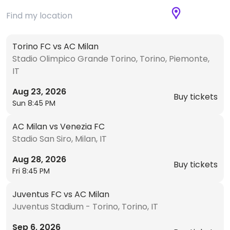
Torino FC vs AC Milan
Stadio Olimpico Grande Torino, Torino, Piemonte,
IT
Aug 23, 2026
Buy tickets
Sun 8:45 PM
AC Milan vs Venezia FC
Stadio San Siro, Milan, IT
Aug 28, 2026
Buy tickets
Fri 8:45 PM
Juventus FC vs AC Milan
Juventus Stadium - Torino, Torino, IT
Sep 6, 2026