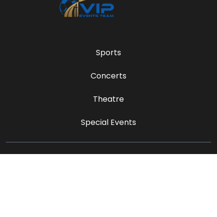
Sports
Concerts
Theatre
Special Events
sales@vipeventsteam.com
Payment Methods