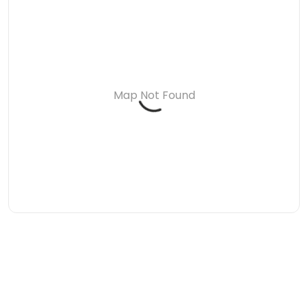
Map Not Found