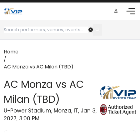
Home
/
AC Monza vs AC Milan (TBD)
AC Monza vs AC
Milan (TBD)
U-Power Stadium, Monza, IT, Jan 3,
2027, 3:00 PM