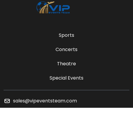
Sports
Concerts
Theatre
Special Events
sales@vipeventsteam.com
Payment Methods