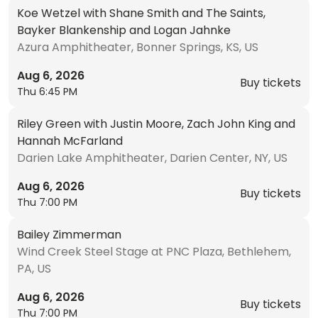
Koe Wetzel with Shane Smith and The Saints,
Bayker Blankenship and Logan Jahnke
Azura Amphitheater, Bonner Springs, KS, US
Aug 6, 2026
Buy tickets
Thu 6:45 PM
Riley Green with Justin Moore, Zach John King and
Hannah McFarland
Darien Lake Amphitheater, Darien Center, NY, US
Aug 6, 2026
Buy tickets
Thu 7:00 PM
Bailey Zimmerman
Wind Creek Steel Stage at PNC Plaza, Bethlehem,
PA, US
Aug 6, 2026
Buy tickets
Thu 7:00 PM