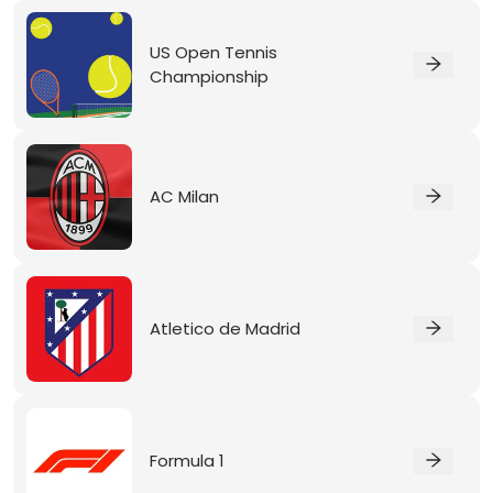
US Open Tennis
Championship
AC Milan
Atletico de Madrid
Formula 1