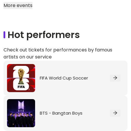
More events
Hot performers
Check out tickets for performances by famous
artists on our service
FIFA World Cup Soccer
BTS - Bangtan Boys