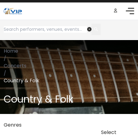
Home
/
Concerts
/
Country & Folk
Country & Folk
Genres
Select