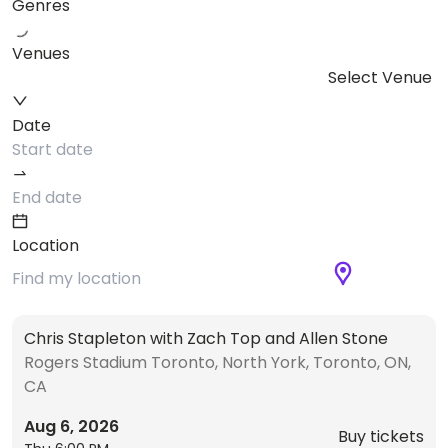
Genres
Venues
Select Venue
Date
Location
Chris Stapleton with Zach Top and Allen Stone
Rogers Stadium Toronto, North York, Toronto, ON,
CA
Aug 6, 2026
Buy tickets