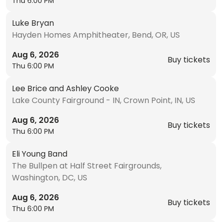
Thu 6:00 PM
Luke Bryan
Hayden Homes Amphitheater, Bend, OR, US
Aug 6, 2026
Buy tickets
Thu 6:00 PM
Lee Brice and Ashley Cooke
Lake County Fairground - IN, Crown Point, IN, US
Aug 6, 2026
Buy tickets
Thu 6:00 PM
Eli Young Band
The Bullpen at Half Street Fairgrounds,
Washington, DC, US
Aug 6, 2026
Buy tickets
Thu 6:00 PM