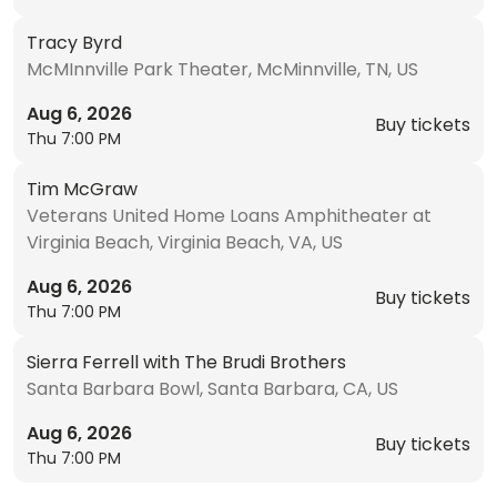
Tracy Byrd
McMInnville Park Theater, McMinnville, TN, US
Aug 6, 2026
Buy tickets
Thu 7:00 PM
Tim McGraw
Veterans United Home Loans Amphitheater at
Virginia Beach, Virginia Beach, VA, US
Aug 6, 2026
Buy tickets
Thu 7:00 PM
Sierra Ferrell with The Brudi Brothers
Santa Barbara Bowl, Santa Barbara, CA, US
Aug 6, 2026
Buy tickets
Thu 7:00 PM