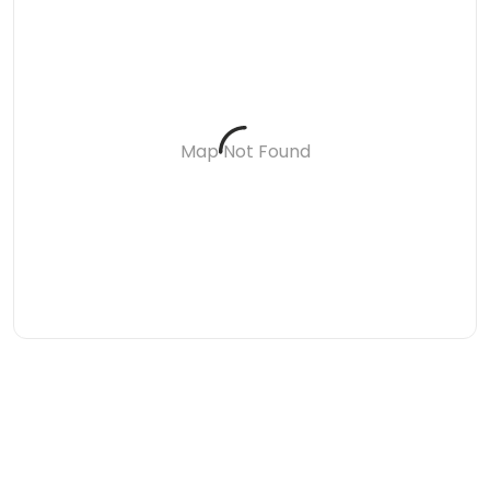
Map Not Found