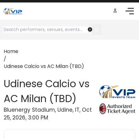
Home
/
Udinese Calcio vs AC Milan (TBD)
Udinese Calcio vs
AC Milan (TBD)
Bluenergy Stadium, Udine, IT, Oct
25, 2026, 3:00 PM