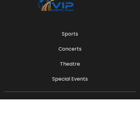
Sports
Concerts
Theatre
Special Events
sales@vipeventsteam.com
Payment Methods