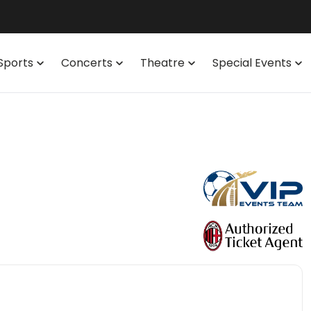
Sports
Concerts
Theatre
Special Events