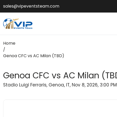
sales@vipeventsteam.com
Home
/
Genoa CFC vs AC Milan (TBD)
Genoa CFC vs AC Milan (TB
Stadio Luigi Ferraris, Genoa, IT, Nov 8, 2026, 3:00 PM