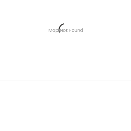
Map Not Found