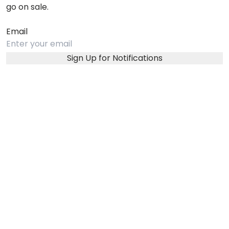
go on sale.
Email
Sign Up for Notifications