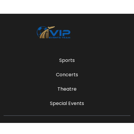
Sports
Concerts
Theatre
Special Events
sales@vipeventsteam.com