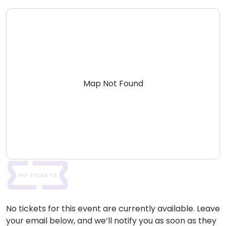
Map Not Found
NO TICKETS
No tickets for this event are currently available. Leave
your email below, and we’ll notify you as soon as they